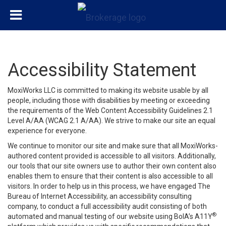
Accessibility Statement
MoxiWorks LLC is committed to making its website usable by all
people, including those with disabilities by meeting or exceeding
the requirements of the Web Content Accessibility Guidelines 2.1
Level A/AA (WCAG 2.1 A/AA). We strive to make our site an equal
experience for everyone.
We continue to monitor our site and make sure that all MoxiWorks-
authored content provided is accessible to all visitors. Additionally,
our tools that our site owners use to author their own content also
enables them to ensure that their content is also accessible to all
visitors. In order to help us in this process, we have engaged
The
Bureau of Internet Accessibility
, an accessibility consulting
company, to conduct a full accessibility audit consisting of both
®
automated and manual testing of our website using BoIA’s A11Y