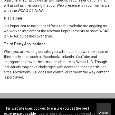
platform which provides us with specific recommendations that
will assist us in ensuring that our Web presence is in conformance
with the WCAG 2.1 A/AA.
Disclaimer
It is important to note that efforts to the website are ongoing as
we work to implement the relevant improvements to meet WCAG
2.1 A/AA guidelines over time.
Third Party Applications
While you are visiting our site, you will notice that we make use of
third-party sites such as Facebook, LinkedIn, YouTube and
Instagram to provide information about MoxiWorks LLC. Though
individuals may have challenges with access to these particular
sites, MoxiWorks LLC does not control or remedy the way content
is portrayed.
Coldwell Banker Community Professionals, Brokerage -
Coldwell Banker
Community Professionals, Brokerage
This website uses cookies to ensure you get the best
I
Terms of Use
&
Privacy Policy
Accept
experience possible.
Learn more about our cookie policy