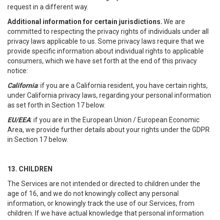
request in a different way.
Additional information for certain jurisdictions.
We are
committed to respecting the privacy rights of individuals under all
privacy laws applicable to us. Some privacy laws require that we
provide specific information about individual rights to applicable
consumers, which we have set forth at the end of this privacy
notice:
California
: if you are a California resident, you have certain rights,
under California privacy laws, regarding your personal information
as set forth in Section 17 below.
EU/EEA
: if you are in the European Union / European Economic
Area, we provide further details about your rights under the GDPR
in Section 17 below.
13. CHILDREN
The Services are not intended or directed to children under the
age of 16, and we do not knowingly collect any personal
information, or knowingly track the use of our Services, from
children. If we have actual knowledge that personal information