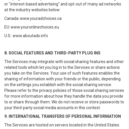
or "interest-based advertising" and opt-out of many ad networks
at the industry websites below:
Canada:
www.youradchoices.ca
EU:
www.youronlinechoices.eu
U.S.:
www.aboutads.info
8. SOCIAL FEATURES AND THIRD-PARTY PLUG INS
The Services may integrate with social sharing features and other
related tools which let you log in to the Services or share actions
you take on the Services. Your use of such features enables the
sharing of information with your friends or the public, depending
on the settings you establish with the social sharing service.
Please refer to the privacy policies of those social sharing services
for more information about how they handle the data you provide
to or share through them. We do not receive or store passwords to
your third-party social media accounts in this context.
9. INTERNATIONAL TRANSFERS OF PERSONAL INFORMATION
The Services are hosted on servers located in the United States.