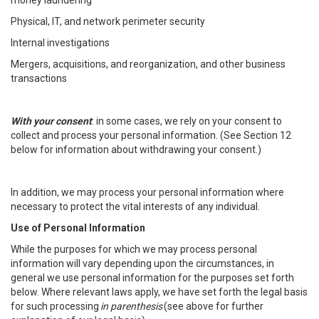
money laundering
Physical, IT, and network perimeter security
Internal investigations
Mergers, acquisitions, and reorganization, and other business
transactions
With your consent
: in some cases, we rely on your consent to
collect and process your personal information. (See Section 12
below for information about withdrawing your consent.)
In addition, we may process your personal information where
necessary to protect the vital interests of any individual.
Use of Personal Information
While the purposes for which we may process personal
information will vary depending upon the circumstances, in
general we use personal information for the purposes set forth
below. Where relevant laws apply, we have set forth the legal basis
for such processing
in parenthesis
(see above for further