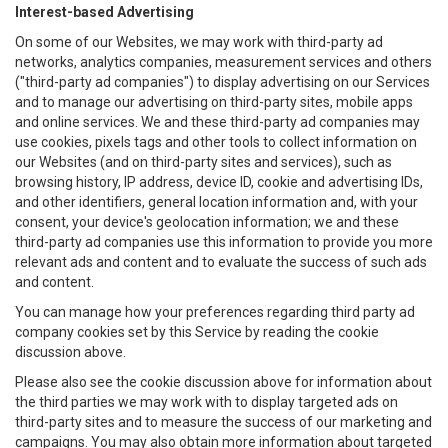
Interest-based Advertising
On some of our Websites, we may work with third-party ad
networks, analytics companies, measurement services and others
("third-party ad companies") to display advertising on our Services
and to manage our advertising on third-party sites, mobile apps
and online services. We and these third-party ad companies may
use cookies, pixels tags and other tools to collect information on
our Websites (and on third-party sites and services), such as
browsing history, IP address, device ID, cookie and advertising IDs,
and other identifiers, general location information and, with your
consent, your device's geolocation information; we and these
third-party ad companies use this information to provide you more
relevant ads and content and to evaluate the success of such ads
and content.
You can manage how your preferences regarding third party ad
company cookies set by this Service by reading the cookie
discussion above.
Please also see the cookie discussion above for information about
the third parties we may work with to display targeted ads on
third-party sites and to measure the success of our marketing and
campaigns. You may also obtain more information about targeted