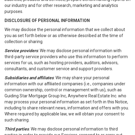
our industry and for other research, marketing and analytics
purposes.
DISCLOSURE OF PERSONAL INFORMATION
We may disclose the personal information that we collect about
you as set forth below or as otherwise described at the time of
collection or sharing.
Service providers
: We may disclose personal information with
third-party service providers who use this information to perform
services for us, such as hosting providers, auditors, advisors,
consultants, and customer service and support providers.
Subsidiaries and affiliates
: We may share your personal
information with our affiliated companies (i.e., companies under
common ownership, control or management with us), such as
Guiding Star Mortgage Group Inc, Anywhere Real Estate Inc. who
may process your personal information as set forth in this Notice,
including to share relevant news, information and offers with you.
Where required by applicable law, we will obtain your consent to
such sharing.
Third parties
. We may disclose personal information to third