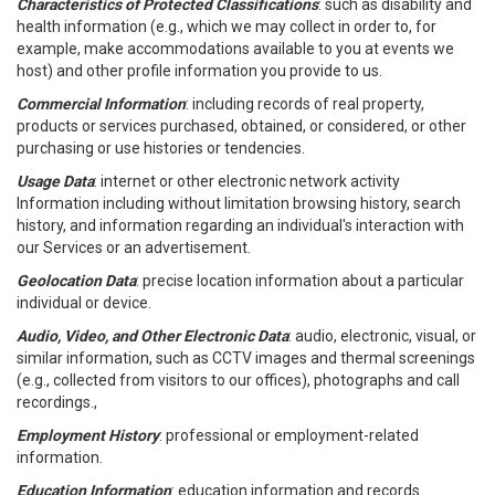
Characteristics of Protected Classifications
: such as disability and
health information (e.g., which we may collect in order to, for
example, make accommodations available to you at events we
host) and other profile information you provide to us.
Commercial Information
: including records of real property,
products or services purchased, obtained, or considered, or other
purchasing or use histories or tendencies.
Usage Data
: internet or other electronic network activity
Information including without limitation browsing history, search
history, and information regarding an individual's interaction with
our Services or an advertisement.
Geolocation Data
: precise location information about a particular
individual or device.
Audio, Video, and Other Electronic Data
: audio, electronic, visual, or
similar information, such as CCTV images and thermal screenings
(e.g., collected from visitors to our offices), photographs and call
recordings.,
Employment History
: professional or employment-related
information.
Education Information
: education information and records.