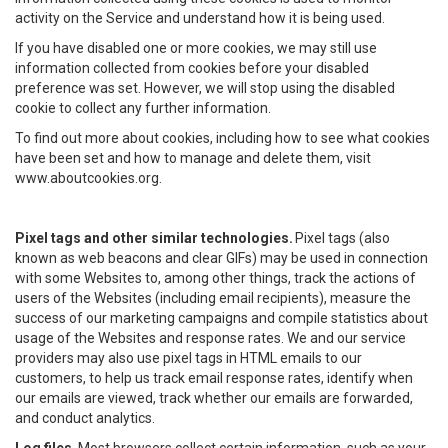
activity on the Service and understand how it is being used.
If you have disabled one or more cookies, we may still use
information collected from cookies before your disabled
preference was set. However, we will stop using the disabled
cookie to collect any further information.
To find out more about cookies, including how to see what cookies
have been set and how to manage and delete them, visit
www.aboutcookies.org.
Pixel tags and other similar technologies.
Pixel tags (also
known as web beacons and clear GIFs) may be used in connection
with some Websites to, among other things, track the actions of
users of the Websites (including email recipients), measure the
success of our marketing campaigns and compile statistics about
usage of the Websites and response rates. We and our service
providers may also use pixel tags in HTML emails to our
customers, to help us track email response rates, identify when
our emails are viewed, track whether our emails are forwarded,
and conduct analytics.