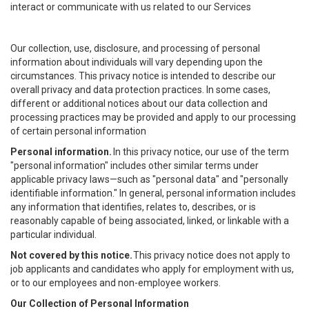
interact or communicate with us related to our Services
Our collection, use, disclosure, and processing of personal
information about individuals will vary depending upon the
circumstances. This privacy notice is intended to describe our
overall privacy and data protection practices. In some cases,
different or additional notices about our data collection and
processing practices may be provided and apply to our processing
of certain personal information
Personal information.
In this privacy notice, our use of the term
"personal information" includes other similar terms under
applicable privacy laws—such as "personal data" and "personally
identifiable information." In general, personal information includes
any information that identifies, relates to, describes, or is
reasonably capable of being associated, linked, or linkable with a
particular individual.
Not covered by this notice.
This privacy notice does not apply to
job applicants and candidates who apply for employment with us,
or to our employees and non-employee workers.
Our Collection of Personal Information