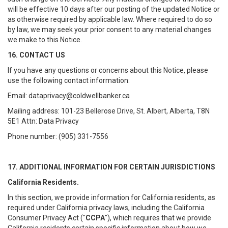
will be effective 10 days after our posting of the updated Notice or
as otherwise required by applicable law. Where required to do so
by law, we may seek your prior consent to any material changes
we make to this Notice.
16. CONTACT US
If you have any questions or concerns about this Notice, please
use the following contact information:
Email: dataprivacy@coldwellbanker.ca
Mailing address: 101-23 Bellerose Drive, St. Albert, Alberta, T8N
5E1 Attn: Data Privacy
Phone number: (905) 331-7556
17. ADDITIONAL INFORMATION FOR CERTAIN JURISDICTIONS
California Residents.
In this section, we provide information for California residents, as
required under California privacy laws, including the California
Consumer Privacy Act ("
CCPA
"), which requires that we provide