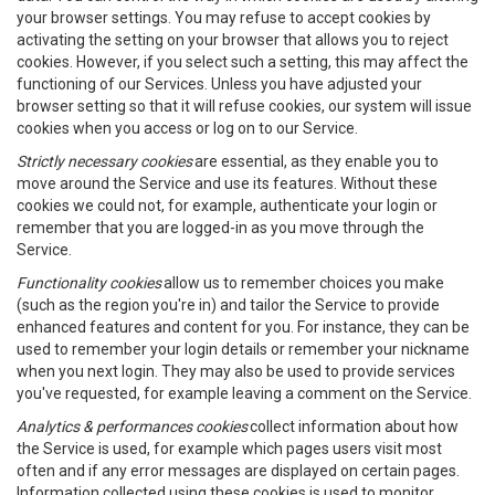
your browser settings. You may refuse to accept cookies by
activating the setting on your browser that allows you to reject
cookies. However, if you select such a setting, this may affect the
functioning of our Services. Unless you have adjusted your
browser setting so that it will refuse cookies, our system will issue
cookies when you access or log on to our Service.
Strictly necessary cookies
are essential, as they enable you to
move around the Service and use its features. Without these
cookies we could not, for example, authenticate your login or
remember that you are logged-in as you move through the
Service.
Functionality cookies
allow us to remember choices you make
(such as the region you're in) and tailor the Service to provide
enhanced features and content for you. For instance, they can be
used to remember your login details or remember your nickname
when you next login. They may also be used to provide services
you've requested, for example leaving a comment on the Service.
Analytics & performances cookies
collect information about how
the Service is used, for example which pages users visit most
often and if any error messages are displayed on certain pages.
Information collected using these cookies is used to monitor