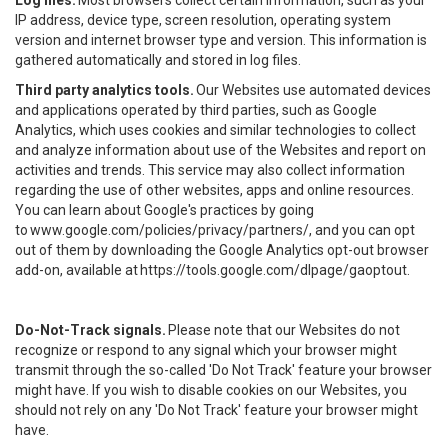
Log files.
Most browsers collect certain information, such as your
IP address, device type, screen resolution, operating system
version and internet browser type and version. This information is
gathered automatically and stored in log files.
Third party analytics tools.
Our Websites use automated devices
and applications operated by third parties, such as Google
Analytics, which uses cookies and similar technologies to collect
and analyze information about use of the Websites and report on
activities and trends. This service may also collect information
regarding the use of other websites, apps and online resources.
You can learn about Google's practices by going
to
www.google.com/policies/privacy/partners/
, and you can opt
out of them by downloading the Google Analytics opt-out browser
add-on, available at
https://tools.google.com/dlpage/gaoptout
.
Do-Not-Track signals.
Please note that our Websites do not
recognize or respond to any signal which your browser might
transmit through the so-called 'Do Not Track' feature your browser
might have. If you wish to disable cookies on our Websites, you
should not rely on any 'Do Not Track' feature your browser might
have.