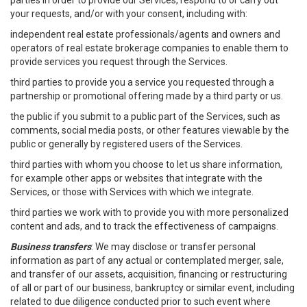
parties in order to provide our Services, respond to or carry out
your requests, and/or with your consent, including with:
independent real estate professionals/agents and owners and
operators of real estate brokerage companies to enable them to
provide services you request through the Services.
third parties to provide you a service you requested through a
partnership or promotional offering made by a third party or us.
the public if you submit to a public part of the Services, such as
comments, social media posts, or other features viewable by the
public or generally by registered users of the Services.
third parties with whom you choose to let us share information,
for example other apps or websites that integrate with the
Services, or those with Services with which we integrate.
third parties we work with to provide you with more personalized
content and ads, and to track the effectiveness of campaigns.
Business transfers
: We may disclose or transfer personal
information as part of any actual or contemplated merger, sale,
and transfer of our assets, acquisition, financing or restructuring
of all or part of our business, bankruptcy or similar event, including
related to due diligence conducted prior to such event where