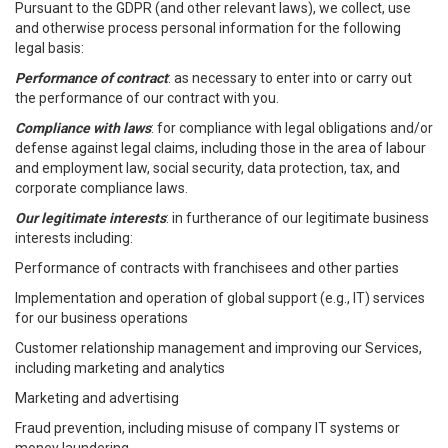
Pursuant to the GDPR (and other relevant laws), we collect, use
and otherwise process personal information for the following
legal basis:
Performance of contract
: as necessary to enter into or carry out
the performance of our contract with you.
Compliance with laws
: for compliance with legal obligations and/or
defense against legal claims, including those in the area of labour
and employment law, social security, data protection, tax, and
corporate compliance laws.
Our legitimate interests
: in furtherance of our legitimate business
interests including:
Performance of contracts with franchisees and other parties
Implementation and operation of global support (e.g., IT) services
for our business operations
Customer relationship management and improving our Services,
including marketing and analytics
Marketing and advertising
Fraud prevention, including misuse of company IT systems or