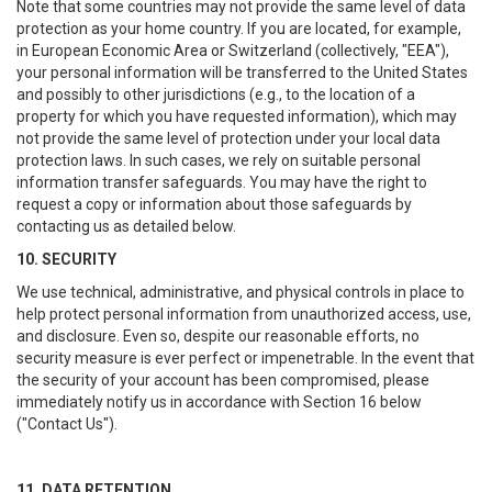
Note that some countries may not provide the same level of data
protection as your home country. If you are located, for example,
in European Economic Area or Switzerland (collectively, "EEA"),
your personal information will be transferred to the United States
and possibly to other jurisdictions (e.g., to the location of a
property for which you have requested information), which may
not provide the same level of protection under your local data
protection laws. In such cases, we rely on suitable personal
information transfer safeguards. You may have the right to
request a copy or information about those safeguards by
contacting us as detailed below.
10. SECURITY
We use technical, administrative, and physical controls in place to
help protect personal information from unauthorized access, use,
and disclosure. Even so, despite our reasonable efforts, no
security measure is ever perfect or impenetrable. In the event that
the security of your account has been compromised, please
immediately notify us in accordance with Section 16 below
("Contact Us").
11. DATA RETENTION