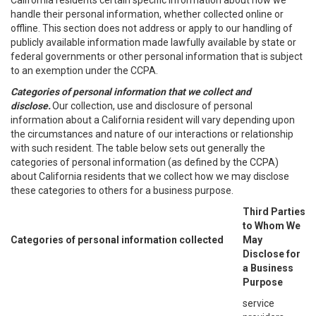
California residents certain specific information about how we
handle their personal information, whether collected online or
offline. This section does not address or apply to our handling of
publicly available information made lawfully available by state or
federal governments or other personal information that is subject
to an exemption under the CCPA.
Categories of personal information that we collect and
disclose.
Our collection, use and disclosure of personal
information about a California resident will vary depending upon
the circumstances and nature of our interactions or relationship
with such resident. The table below sets out generally the
categories of personal information (as defined by the CCPA)
about California residents that we collect how we may disclose
these categories to others for a business purpose.
Third Parties
to Whom We
Categories of personal information collected
May
Disclose for
a Business
Purpose
service