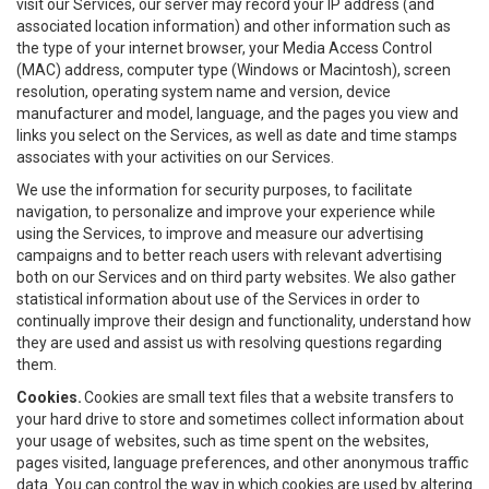
visit our Services, our server may record your IP address (and
associated location information) and other information such as
the type of your internet browser, your Media Access Control
(MAC) address, computer type (Windows or Macintosh), screen
resolution, operating system name and version, device
manufacturer and model, language, and the pages you view and
links you select on the Services, as well as date and time stamps
associates with your activities on our Services.
We use the information for security purposes, to facilitate
navigation, to personalize and improve your experience while
using the Services, to improve and measure our advertising
campaigns and to better reach users with relevant advertising
both on our Services and on third party websites. We also gather
statistical information about use of the Services in order to
continually improve their design and functionality, understand how
they are used and assist us with resolving questions regarding
them.
Cookies.
Cookies are small text files that a website transfers to
your hard drive to store and sometimes collect information about
your usage of websites, such as time spent on the websites,
pages visited, language preferences, and other anonymous traffic
data. You can control the way in which cookies are used by altering