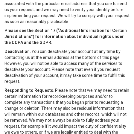
associated with the particular email address that you use to send
us your request, and we may need to verify your identity before
implementing your request. We will try to comply with your request
as soon as reasonably practicable.
Please see the Section 17 (“
Additional Information for Certain
Jurisdictions”)
for information about individual rights under
the CCPA and the GDPR.
Deactivation.
You can deactivate your account at any time by
contacting us at the email address at the bottom of this page.
However, you will not be able to access many of the services to
deactivate your account. Please note that even if you request
deactivation of your account, it may take some time to fulfill this
request.
Responding to Requests.
Please note that we may need to retain
certain information for recordkeeping purposes and/or to
complete any transactions that you began prior to requesting a
change or deletion. There may also be residual information that
will remain within our databases and other records, which will not
be removed. We may not always be able to fully address your
request, for example if it would impact the duty of confidentiality
we owe to others, or if we are legally entitled to deal with the