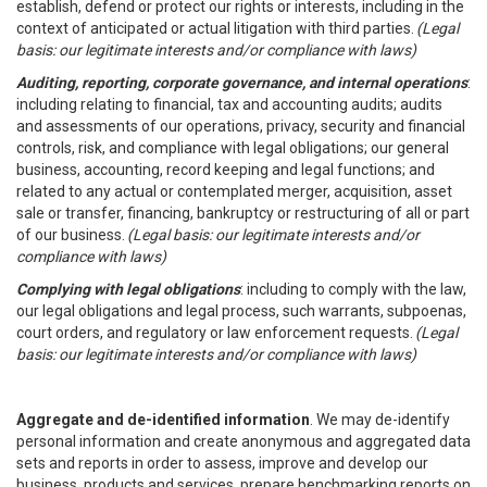
establish, defend or protect our rights or interests, including in the
context of anticipated or actual litigation with third parties.
(Legal
basis: our legitimate interests and/or compliance with laws)
Auditing, reporting, corporate governance, and internal operations
:
including relating to financial, tax and accounting audits; audits
and assessments of our operations, privacy, security and financial
controls, risk, and compliance with legal obligations; our general
business, accounting, record keeping and legal functions; and
related to any actual or contemplated merger, acquisition, asset
sale or transfer, financing, bankruptcy or restructuring of all or part
of our business.
(Legal basis: our legitimate interests and/or
compliance with laws)
Complying with legal obligations
: including to comply with the law,
our legal obligations and legal process, such warrants, subpoenas,
court orders, and regulatory or law enforcement requests.
(Legal
basis: our legitimate interests and/or compliance with laws)
Aggregate and de-identified information
. We may de-identify
personal information and create anonymous and aggregated data
sets and reports in order to assess, improve and develop our
business, products and services, prepare benchmarking reports on