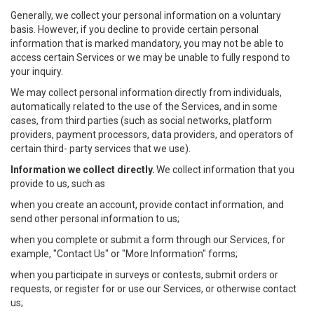
Generally, we collect your personal information on a voluntary
basis. However, if you decline to provide certain personal
information that is marked mandatory, you may not be able to
access certain Services or we may be unable to fully respond to
your inquiry.
We may collect personal information directly from individuals,
automatically related to the use of the Services, and in some
cases, from third parties (such as social networks, platform
providers, payment processors, data providers, and operators of
certain third- party services that we use).
Information we collect directly.
We collect information that you
provide to us, such as
when you create an account, provide contact information, and
send other personal information to us;
when you complete or submit a form through our Services, for
example, "Contact Us" or "More Information" forms;
when you participate in surveys or contests, submit orders or
requests, or register for or use our Services, or otherwise contact
us;