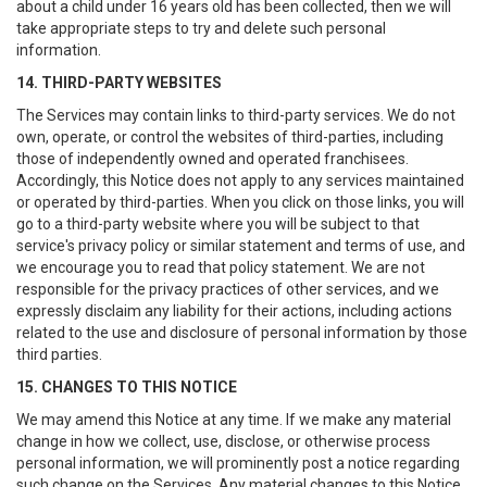
about a child under 16 years old has been collected, then we will
take appropriate steps to try and delete such personal
information.
14. THIRD-PARTY WEBSITES
The Services may contain links to third-party services. We do not
own, operate, or control the websites of third-parties, including
those of independently owned and operated franchisees.
Accordingly, this Notice does not apply to any services maintained
or operated by third-parties. When you click on those links, you will
go to a third-party website where you will be subject to that
service's privacy policy or similar statement and terms of use, and
we encourage you to read that policy statement. We are not
responsible for the privacy practices of other services, and we
expressly disclaim any liability for their actions, including actions
related to the use and disclosure of personal information by those
third parties.
15. CHANGES TO THIS NOTICE
We may amend this Notice at any time. If we make any material
change in how we collect, use, disclose, or otherwise process
personal information, we will prominently post a notice regarding
such change on the Services. Any material changes to this Notice