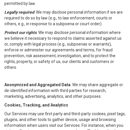
permitted by law.
Legally required
: We may disclose personal information if we are
required to do so by law (e.g., to law enforcement, courts or
others, e.g., in response to a subpoena or court order).
Protect our rights
: We may disclose personal information where
we believe it necessary to respond to claims asserted against us
or, comply with legal process (e.g., subpoenas or warrants),
enforce or administer our agreements and terms, for fraud
prevention, risk assessment, investigation, and to protect the
rights, property, or safety of us, our clients and customers or
others.
Anonymized and Aggregated Data
. We may share aggregate or
de-identified information with third parties for research,
marketing, advertising, analytics, and other purposes.
Cookies, Tracking, and Analytics
Our Services may use first party and third-party cookies, pixel tags,
plugins, and other tools to gather device, usage and browsing
information when users visit our Services. For instance, when you