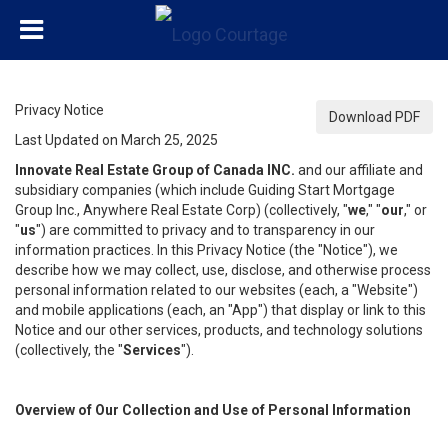
Privacy Notice
Download PDF
Last Updated on March 25, 2025
Innovate Real Estate Group of Canada INC.
and our affiliate and
subsidiary companies (which include Guiding Start Mortgage
Group Inc., Anywhere Real Estate Corp) (collectively, "
we
," "
our
," or
"
us
") are committed to privacy and to transparency in our
information practices. In this Privacy Notice (the "Notice"), we
describe how we may collect, use, disclose, and otherwise process
personal information related to our websites (each, a "Website")
and mobile applications (each, an "App") that display or link to this
Notice and our other services, products, and technology solutions
(collectively, the "
Services
").
Overview of Our Collection and Use of Personal Information