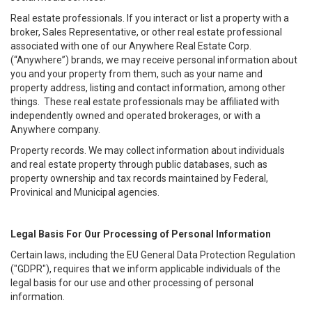
Real estate professionals. If you interact or list a property with a
broker, Sales Representative, or other real estate professional
associated with one of our Anywhere Real Estate Corp.
(“Anywhere”) brands, we may receive personal information about
you and your property from them, such as your name and
property address, listing and contact information, among other
things. These real estate professionals may be affiliated with
independently owned and operated brokerages, or with a
Anywhere company.
Property records. We may collect information about individuals
and real estate property through public databases, such as
property ownership and tax records maintained by Federal,
Provinical and Municipal agencies.
Legal Basis For Our Processing of Personal Information
Certain laws, including the EU General Data Protection Regulation
("GDPR"), requires that we inform applicable individuals of the
legal basis for our use and other processing of personal
information.