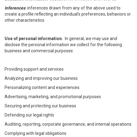
Inferences
: inferences drawn from any of the above used to
create a profile reflecting an individual's preferences, behaviors or
other characteristics.
Use of personal information.
In general, we may use and
disclose the personal information we collect for the following
business and commercial purposes:
Providing support and services
Analyzing and improving our business
Personalizing content and experiences
Advertising, marketing, and promotional purposes
Securing and protecting our business
Defending our legal rights
Auditing, reporting, corporate governance, and internal operations
Complying with legal obligations