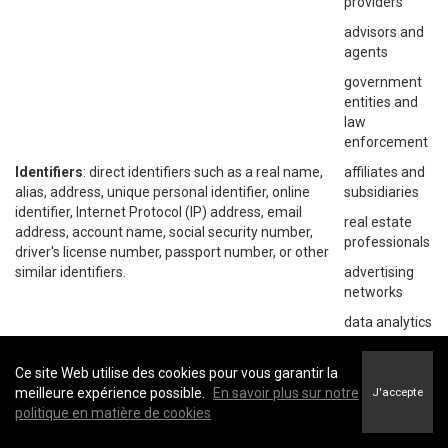
providers
advisors and
agents
government
entities and
law
enforcement
Identifiers
: direct identifiers such as a real name,
affiliates and
alias, address, unique personal identifier, online
subsidiaries
identifier, Internet Protocol (IP) address, email
real estate
address, account name, social security number,
professionals
driver's license number, passport number, or other
similar identifiers.
advertising
networks
data analytics
providers
social
Ce site Web utilise des cookies pour vous garantir la
networks
meilleure expérience possible.
En savoir plus sur notre
J'accepte
politique en matière de cookies
operating
systems and