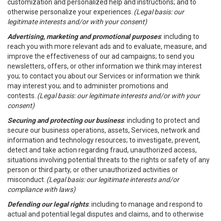
customization and personalized help and instructions; and to
otherwise personalize your experiences.
(Legal basis: our
legitimate interests and/or with your consent)
Advertising, marketing and promotional purposes
: including to
reach you with more relevant ads and to evaluate, measure, and
improve the effectiveness of our ad campaigns; to send you
newsletters, offers, or other information we think may interest
you; to contact you about our Services or information we think
may interest you; and to administer promotions and
contests.
(Legal basis: our legitimate interests and/or with your
consent)
Securing and protecting our business
: including to protect and
secure our business operations, assets, Services, network and
information and technology resources; to investigate, prevent,
detect and take action regarding fraud, unauthorized access,
situations involving potential threats to the rights or safety of any
person or third party, or other unauthorized activities or
misconduct.
(Legal basis: our legitimate interests and/or
compliance with laws)
Defending our legal rights
: including to manage and respond to
actual and potential legal disputes and claims, and to otherwise