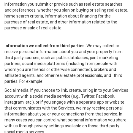
information you submit or provide such as real estate searches
and preferences, whether you plan on buying or selling real estate,
home search criteria, information about financing for the
purchase of real estate, and other information related to the
purchase or sale of real estate.
Information we collect from third parties.
We may collect or
receive personal information about you and your property from
third party sources, such as public databases, joint marketing
partners, social media platforms (including from people with
whom you are friends or otherwise connected), brokers and
affiliated agents, and other real estate professionals, and third
parties. For example:
Social media. If you choose to link, create, or log in to your Services
account with a social media service (e.g., Twitter, Facebook,
Instagram, etc.), or if you engage with a separate app or website
that communicates with the Services, we may receive personal
information about you or your connections from that service. In
many cases you can control what personal information you share
with us through privacy settings available on those third-party
social media services.