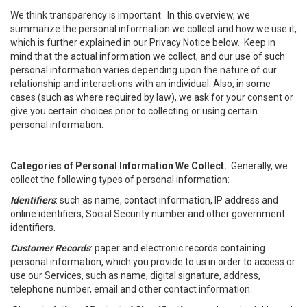
We think transparency is important. In this overview, we
summarize the personal information we collect and how we use it,
which is further explained in our Privacy Notice below. Keep in
mind that the actual information we collect, and our use of such
personal information varies depending upon the nature of our
relationship and interactions with an individual. Also, in some
cases (such as where required by law), we ask for your consent or
give you certain choices prior to collecting or using certain
personal information.
Categories of Personal Information We Collect.
Generally, we
collect the following types of personal information:
Identifiers
: such as name, contact information, IP address and
online identifiers, Social Security number and other government
identifiers.
Customer Records
: paper and electronic records containing
personal information, which you provide to us in order to access or
use our Services, such as name, digital signature, address,
telephone number, email and other contact information.