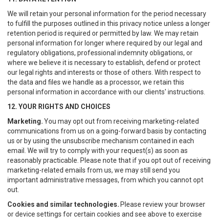
We will retain your personal information for the period necessary
to fulfill the purposes outlined in this privacy notice unless a longer
retention period is required or permitted by law. We may retain
personal information for longer where required by our legal and
regulatory obligations, professional indemnity obligations, or
where we believe it is necessary to establish, defend or protect
our legal rights and interests or those of others. With respect to
the data and files we handle as a processor, we retain this
personal information in accordance with our clients' instructions.
12. YOUR RIGHTS AND CHOICES
Marketing.
You may opt out from receiving marketing-related
communications from us on a going-forward basis by contacting
us or by using the unsubscribe mechanism contained in each
email. We will try to comply with your request(s) as soon as
reasonably practicable. Please note that if you opt out of receiving
marketing-related emails from us, we may still send you
important administrative messages, from which you cannot opt
out.
Cookies and similar technologies.
Please review your browser
or device settings for certain cookies and see above to exercise