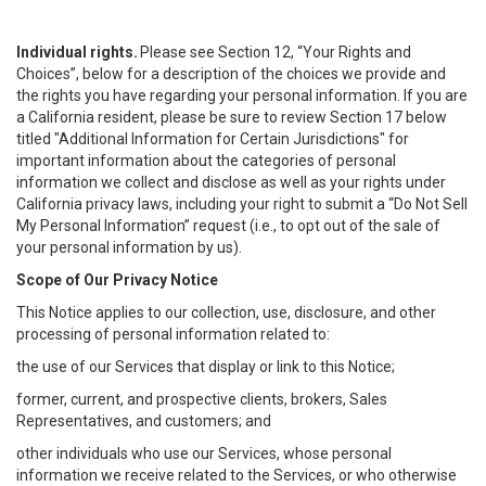
Individual rights.
Please see Section 12, “Your Rights and
Choices”, below for a description of the choices we provide and
the rights you have regarding your personal information. If you are
a California resident, please be sure to review Section 17 below
titled "Additional Information for Certain Jurisdictions" for
important information about the categories of personal
information we collect and disclose as well as your rights under
California privacy laws, including your right to submit a “
Do Not Sell
My
Personal
Info
rmation” request (i.e., to opt out of the sale of
your personal information by us).
Scope of Our Privacy Notice
This Notice applies to our collection, use, disclosure, and other
processing of personal information related to:
the use of our Services that display or link to this Notice;
former, current, and prospective clients, brokers, Sales
Representatives, and customers; and
other individuals who use our Services, whose personal
information we receive related to the Services, or who otherwise