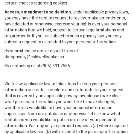
certain choices regarding cookies.
Access, amendment and deletion.
Under applicable privacy laws,
you may have the right to request to review, make amendments,
have deleted or otherwise exercise your rights over your personal
information that we hold, subject to certain legal limitations and
requirements. If you are subject to such a privacy law, you may
submit a request to us related to your personal information:
By submitting an email request to us at
dataprivacy@coldwellbanker.ca
By contacting us at (905) 331 7556
We follow applicable law to take steps to keep your personal
information accurate, complete and up-to-date. In your request
that is covered by an applicable privacy law, please make clear
what personal information you would like to have changed,
whether you would like to have your personal information
suppressed from our database or otherwise let us know what
limitations you would like to put on our use of your personal
information. We may only implement requests (a) where required
by applicable law and (b) with respect to the personal information