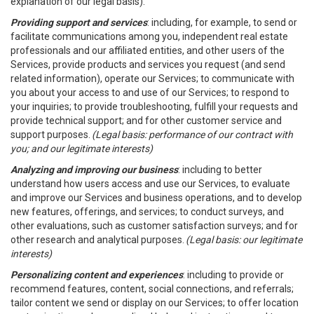
explanation of our legal basis).
Providing support and services
: including, for example, to send or
facilitate communications among you, independent real estate
professionals and our affiliated entities, and other users of the
Services, provide products and services you request (and send
related information), operate our Services; to communicate with
you about your access to and use of our Services; to respond to
your inquiries; to provide troubleshooting, fulfill your requests and
provide technical support; and for other customer service and
support purposes.
(Legal basis: performance of our contract with
you; and our legitimate interests)
Analyzing and improving our business
: including to better
understand how users access and use our Services, to evaluate
and improve our Services and business operations, and to develop
new features, offerings, and services; to conduct surveys, and
other evaluations, such as customer satisfaction surveys; and for
other research and analytical purposes.
(Legal basis: our legitimate
interests)
Personalizing content and experiences
: including to provide or
recommend features, content, social connections, and referrals;
tailor content we send or display on our Services; to offer location