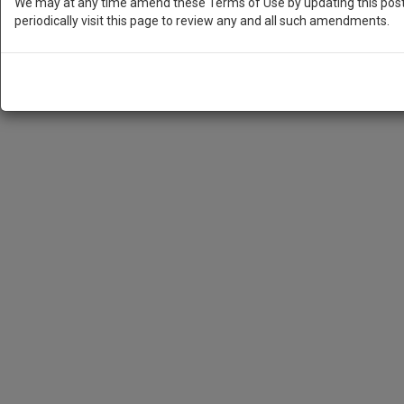
We may at any time amend these Terms of Use by updating this posti
periodically visit this page to review any and all such amendments.