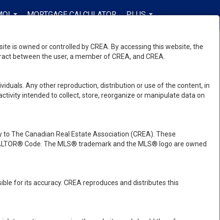
MOI
MORTGAGE CALCULATOR
PLUS
FR-CA-$USD
...
...
...
e is owned or controlled by CREA. By accessing this website, the
ntract between the user, a member of CREA, and CREA.
viduals. Any other reproduction, distribution or use of the content, in
activity intended to collect, store, reorganize or manipulate data on
 to The Canadian Real Estate Association (CREA). These
e REALTOR® Code. The MLS® trademark and the MLS® logo are owned
ble for its accuracy. CREA reproduces and distributes this