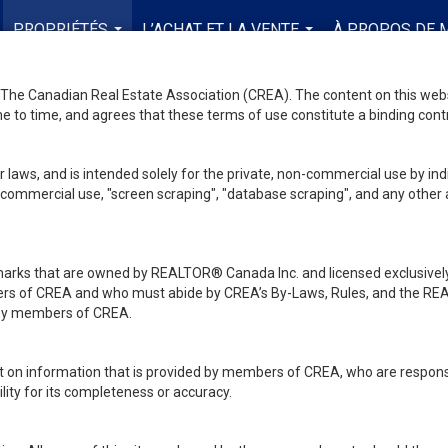
PROPRIÉTÉS
L’ACHAT ET LA VENTE
À PROPOS DE 
...
...
he Canadian Real Estate Association (CREA). The content on this websit
 to time, and agrees that these terms of use constitute a binding co
 laws, and is intended solely for the private, non-commercial use by indi
de commercial use, "screen scraping", "database scraping", and any other 
ks that are owned by REALTOR® Canada Inc. and licensed exclusively
embers of CREA and who must abide by CREA’s By-Laws, Rules, and th
d by members of CREA.
rt on information that is provided by members of CREA, who are responsi
ity for its completeness or accuracy.