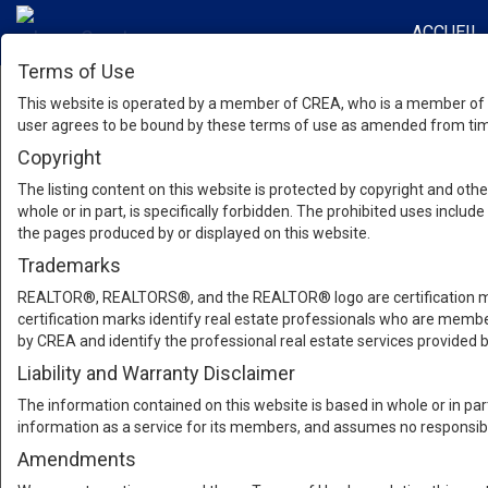
ACCUEIL
Terms of Use
This website is operated by a member of CREA, who is a member of T
user agrees to be bound by these terms of use as amended from time
Copyright
The listing content on this website is protected by copyright and other
whole or in part, is specifically forbidden. The prohibited uses inclu
the pages produced by or displayed on this website.
Trademarks
REALTOR®, REALTORS®, and the REALTOR® logo are certification mar
certification marks identify real estate professionals who are m
by CREA and identify the professional real estate services provide
Liability and Warranty Disclaimer
The information contained on this website is based in whole or in pa
information as a service for its members, and assumes no responsibil
Amendments