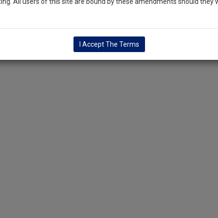
ng. All users of this site are bound by these amendments should they w
I Accept The Terms