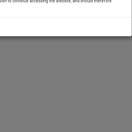
ish to continue accessing the website, and should therefore