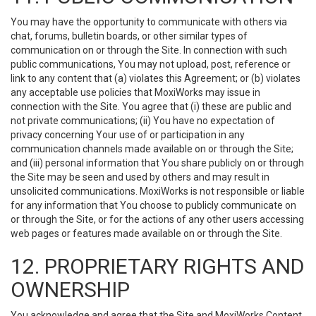
You may have the opportunity to communicate with others via
chat, forums, bulletin boards, or other similar types of
communication on or through the Site. In connection with such
public communications, You may not upload, post, reference or
link to any content that (a) violates this Agreement; or (b) violates
any acceptable use policies that MoxiWorks may issue in
connection with the Site. You agree that (i) these are public and
not private communications; (ii) You have no expectation of
privacy concerning Your use of or participation in any
communication channels made available on or through the Site;
and (iii) personal information that You share publicly on or through
the Site may be seen and used by others and may result in
unsolicited communications. MoxiWorks is not responsible or liable
for any information that You choose to publicly communicate on
or through the Site, or for the actions of any other users accessing
web pages or features made available on or through the Site.
12. PROPRIETARY RIGHTS AND
OWNERSHIP
You acknowledge and agree that the Site and MoxiWorks Content