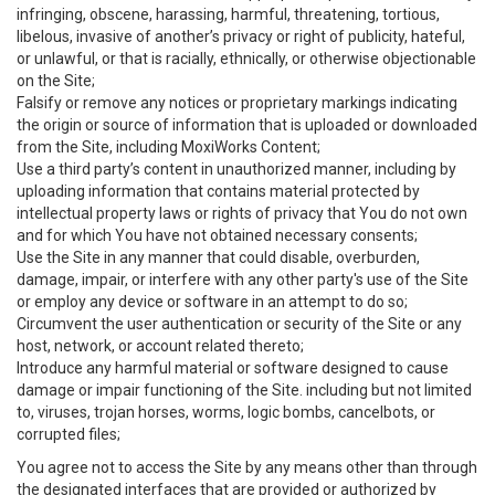
infringing, obscene, harassing, harmful, threatening, tortious,
libelous, invasive of another’s privacy or right of publicity, hateful,
or unlawful, or that is racially, ethnically, or otherwise objectionable
on the Site;
Falsify or remove any notices or proprietary markings indicating
the origin or source of information that is uploaded or downloaded
from the Site, including MoxiWorks Content;
Use a third party’s content in unauthorized manner, including by
uploading information that contains material protected by
intellectual property laws or rights of privacy that You do not own
and for which You have not obtained necessary consents;
Use the Site in any manner that could disable, overburden,
damage, impair, or interfere with any other party's use of the Site
or employ any device or software in an attempt to do so;
Circumvent the user authentication or security of the Site or any
host, network, or account related thereto;
Introduce any harmful material or software designed to cause
damage or impair functioning of the Site. including but not limited
to, viruses, trojan horses, worms, logic bombs, cancelbots, or
corrupted files;
You agree not to access the Site by any means other than through
the designated interfaces that are provided or authorized by