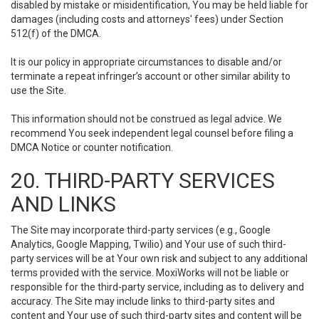
disabled by mistake or misidentification, You may be held liable for
damages (including costs and attorneys' fees) under Section
512(f) of the DMCA.
It is our policy in appropriate circumstances to disable and/or
terminate a repeat infringer’s account or other similar ability to
use the Site.
This information should not be construed as legal advice. We
recommend You seek independent legal counsel before filing a
DMCA Notice or counter notification.
20. THIRD-PARTY SERVICES
AND LINKS
The Site may incorporate third-party services (e.g., Google
Analytics, Google Mapping, Twilio) and Your use of such third-
party services will be at Your own risk and subject to any additional
terms provided with the service. MoxiWorks will not be liable or
responsible for the third-party service, including as to delivery and
accuracy. The Site may include links to third-party sites and
content and Your use of such third-party sites and content will be