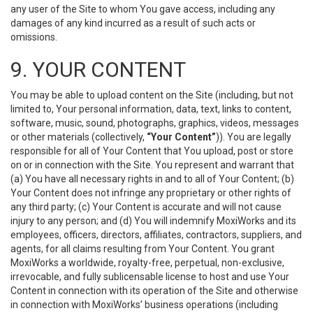
any user of the Site to whom You gave access, including any
damages of any kind incurred as a result of such acts or
omissions.
9. YOUR CONTENT
You may be able to upload content on the Site (including, but not
limited to, Your personal information, data, text, links to content,
software, music, sound, photographs, graphics, videos, messages
or other materials (collectively,
“Your Content”
)). You are legally
responsible for all of Your Content that You upload, post or store
on or in connection with the Site. You represent and warrant that
(a) You have all necessary rights in and to all of Your Content; (b)
Your Content does not infringe any proprietary or other rights of
any third party; (c) Your Content is accurate and will not cause
injury to any person; and (d) You will indemnify MoxiWorks and its
employees, officers, directors, affiliates, contractors, suppliers, and
agents, for all claims resulting from Your Content. You grant
MoxiWorks a worldwide, royalty-free, perpetual, non-exclusive,
irrevocable, and fully sublicensable license to host and use Your
Content in connection with its operation of the Site and otherwise
in connection with MoxiWorks’ business operations (including