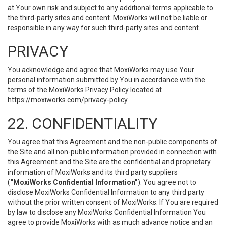
at Your own risk and subject to any additional terms applicable to
the third-party sites and content. MoxiWorks will not be liable or
responsible in any way for such third-party sites and content.
PRIVACY
You acknowledge and agree that MoxiWorks may use Your
personal information submitted by You in accordance with the
terms of the MoxiWorks Privacy Policy located at
https://moxiworks.com/privacy-policy
.
22. CONFIDENTIALITY
You agree that this Agreement and the non-public components of
the Site and all non-public information provided in connection with
this Agreement and the Site are the confidential and proprietary
information of MoxiWorks and its third party suppliers
(
“MoxiWorks Confidential Information”
). You agree not to
disclose MoxiWorks Confidential Information to any third party
without the prior written consent of MoxiWorks. If You are required
by law to disclose any MoxiWorks Confidential Information You
agree to provide MoxiWorks with as much advance notice and an