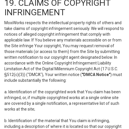
19. CLAIMS OF COPYRIGHT
INFRINGEMENT
MoxiWorks respects the intellectual property rights of others and
take claims of copyright infringement seriously. We will respond to
notices of alleged copyright infringement that comply with
applicable law. If You believe any materials accessible on or from
the Site infringe Your copyright, You may request removal of
those materials (or access to them) from the Site by submitting
written notification to our copyright agent designated below. In
accordance with the Online Copyright Infringement Liability
Limitation Act of the Digital Millennium Copyright Act (17 U.S.C.
§512(c)(3)) ("DMCA"), Your written notice (
"DMCA Notice"
) must
include substantially the following:
a. Identification of the copyrighted work that You claim has been
infringed, or, if multiple copyrighted works at a single online site
are covered by a single notification, a representative list of such
works at the site;
b. Identification of the material that You claim is infringing,
including a description of where it is located so that our copyright