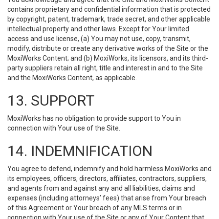
contains proprietary and confidential information that is protected
by copyright, patent, trademark, trade secret, and other applicable
intellectual property and other laws. Except for Your limited
access and use license, (a) You may not use, copy, transmit,
modify, distribute or create any derivative works of the Site or the
MoxiWorks Content; and (b) MoxiWorks, its licensors, and its third-
party suppliers retain all right, title and interest in and to the Site
and the MoxiWorks Content, as applicable.
13. SUPPORT
MoxiWorks has no obligation to provide support to You in
connection with Your use of the Site.
14. INDEMNIFICATION
You agree to defend, indemnify and hold harmless MoxiWorks and
its employees, officers, directors, affiliates, contractors, suppliers,
and agents from and against any and all liabilities, claims and
expenses (including attorneys’ fees) that arise from Your breach
of this Agreement or Your breach of any MLS terms or in
connection with Your use of the Site or any of Your Content that