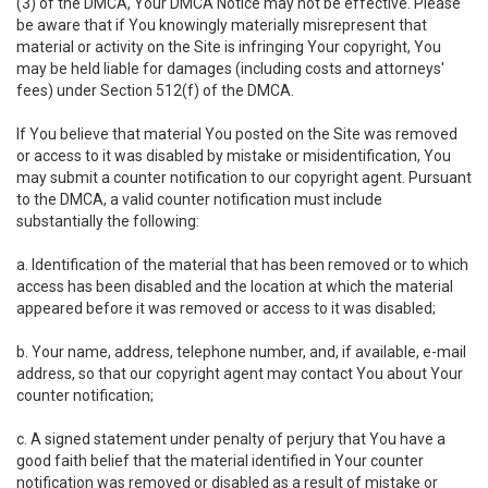
(3) of the DMCA, Your DMCA Notice may not be effective. Please
be aware that if You knowingly materially misrepresent that
material or activity on the Site is infringing Your copyright, You
may be held liable for damages (including costs and attorneys'
fees) under Section 512(f) of the DMCA.
If You believe that material You posted on the Site was removed
or access to it was disabled by mistake or misidentification, You
may submit a counter notification to our copyright agent. Pursuant
to the DMCA, a valid counter notification must include
substantially the following:
a. Identification of the material that has been removed or to which
access has been disabled and the location at which the material
appeared before it was removed or access to it was disabled;
b. Your name, address, telephone number, and, if available, e-mail
address, so that our copyright agent may contact You about Your
counter notification;
c. A signed statement under penalty of perjury that You have a
good faith belief that the material identified in Your counter
notification was removed or disabled as a result of mistake or