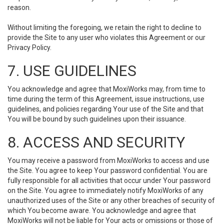
reason.
Without limiting the foregoing, we retain the right to decline to
provide the Site to any user who violates this Agreement or our
Privacy Policy.
7. USE GUIDELINES
You acknowledge and agree that MoxiWorks may, from time to
time during the term of this Agreement, issue instructions, use
guidelines, and policies regarding Your use of the Site and that
You will be bound by such guidelines upon their issuance.
8. ACCESS AND SECURITY
You may receive a password from MoxiWorks to access and use
the Site. You agree to keep Your password confidential. You are
fully responsible for all activities that occur under Your password
on the Site. You agree to immediately notify MoxiWorks of any
unauthorized uses of the Site or any other breaches of security of
which You become aware. You acknowledge and agree that
MoxiWorks will not be liable for Your acts or omissions or those of