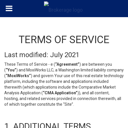
TERMS OF SERVICE
Last modified: July 2021
These Terms of Service - e (
“Agreement”
) are between you
(
“You”
) and MoxiWorks LLC, a Washington limited liability company
(
“MoxiWorks”
) and govern Your use of this real estate technology
platform, including the software and applications included
therewith (which applications include the Comparative Market
Analysis Application (
“CMA Application”
)), and all content,
hosting, and related services provided in connection therewith, all
of which together constitute the “Site”.
1. ADDITIONAL TERMS