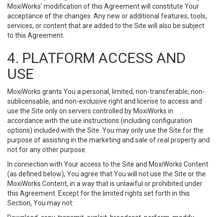
MoxiWorks’ modification of this Agreement will constitute Your
acceptance of the changes. Any new or additional features, tools,
services, or content that are added to the Site will also be subject
to this Agreement.
4. PLATFORM ACCESS AND
USE
MoxiWorks grants You a personal, limited, non-transferable, non-
sublicensable, and non-exclusive right and license to access and
use the Site only on servers controlled by MoxiWorks in
accordance with the use instructions (including configuration
options) included with the Site. You may only use the Site for the
purpose of assisting in the marketing and sale of real property and
not for any other purpose.
In connection with Your access to the Site and MoxiWorks Content
(as defined below), You agree that You will not use the Site or the
MoxiWorks Content, in a way that is unlawful or prohibited under
this Agreement. Except for the limited rights set forth in this
Section, You may not: