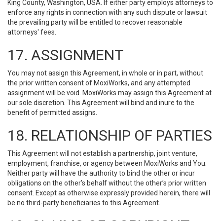
King County, Washington, USA. If either party employs attorneys to
enforce any rights in connection with any such dispute or lawsuit
the prevailing party will be entitled to recover reasonable
attorneys' fees.
17. ASSIGNMENT
You may not assign this Agreement, in whole or in part, without
the prior written consent of MoxiWorks, and any attempted
assignment will be void. MoxiWorks may assign this Agreement at
our sole discretion. This Agreement will bind and inure to the
benefit of permitted assigns.
18. RELATIONSHIP OF PARTIES
This Agreement will not establish a partnership, joint venture,
employment, franchise, or agency between MoxiWorks and You.
Neither party will have the authority to bind the other or incur
obligations on the other’s behalf without the other’s prior written
consent. Except as otherwise expressly provided herein, there will
be no third-party beneficiaries to this Agreement.