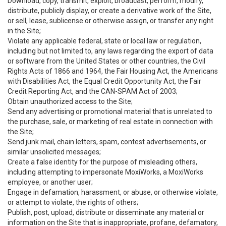
Download, copy, transmit, exploit, broadcast, perform, modify,
distribute, publicly display, or create a derivative work of the Site,
or sell, lease, sublicense or otherwise assign, or transfer any right
in the Site;
Violate any applicable federal, state or local law or regulation,
including but not limited to, any laws regarding the export of data
or software from the United States or other countries, the Civil
Rights Acts of 1866 and 1964, the Fair Housing Act, the Americans
with Disabilities Act, the Equal Credit Opportunity Act, the Fair
Credit Reporting Act, and the CAN-SPAM Act of 2003;
Obtain unauthorized access to the Site;
Send any advertising or promotional material that is unrelated to
the purchase, sale, or marketing of real estate in connection with
the Site;
Send junk mail, chain letters, spam, contest advertisements, or
similar unsolicited messages;
Create a false identity for the purpose of misleading others,
including attempting to impersonate MoxiWorks, a MoxiWorks
employee, or another user;
Engage in defamation, harassment, or abuse, or otherwise violate,
or attempt to violate, the rights of others;
Publish, post, upload, distribute or disseminate any material or
information on the Site that is inappropriate, profane, defamatory,