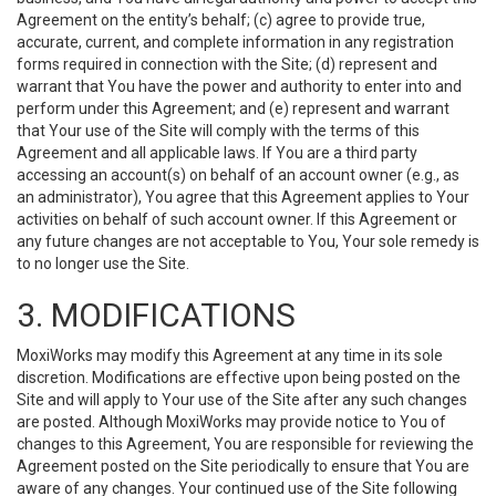
Agreement on the entity’s behalf; (c) agree to provide true,
accurate, current, and complete information in any registration
forms required in connection with the Site; (d) represent and
warrant that You have the power and authority to enter into and
perform under this Agreement; and (e) represent and warrant
that Your use of the Site will comply with the terms of this
Agreement and all applicable laws. If You are a third party
accessing an account(s) on behalf of an account owner (e.g., as
an administrator), You agree that this Agreement applies to Your
activities on behalf of such account owner. If this Agreement or
any future changes are not acceptable to You, Your sole remedy is
to no longer use the Site.
3. MODIFICATIONS
MoxiWorks may modify this Agreement at any time in its sole
discretion. Modifications are effective upon being posted on the
Site and will apply to Your use of the Site after any such changes
are posted. Although MoxiWorks may provide notice to You of
changes to this Agreement, You are responsible for reviewing the
Agreement posted on the Site periodically to ensure that You are
aware of any changes. Your continued use of the Site following