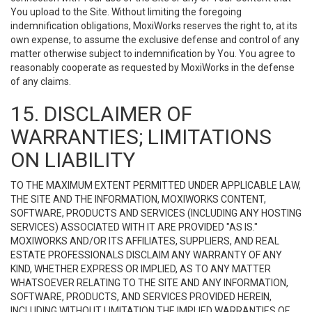
You upload to the Site. Without limiting the foregoing
indemnification obligations, MoxiWorks reserves the right to, at its
own expense, to assume the exclusive defense and control of any
matter otherwise subject to indemnification by You. You agree to
reasonably cooperate as requested by MoxiWorks in the defense
of any claims.
15. DISCLAIMER OF
WARRANTIES; LIMITATIONS
ON LIABILITY
TO THE MAXIMUM EXTENT PERMITTED UNDER APPLICABLE LAW,
THE SITE AND THE INFORMATION, MOXIWORKS CONTENT,
SOFTWARE, PRODUCTS AND SERVICES (INCLUDING ANY HOSTING
SERVICES) ASSOCIATED WITH IT ARE PROVIDED "AS IS."
MOXIWORKS AND/OR ITS AFFILIATES, SUPPLIERS, AND REAL
ESTATE PROFESSIONALS DISCLAIM ANY WARRANTY OF ANY
KIND, WHETHER EXPRESS OR IMPLIED, AS TO ANY MATTER
WHATSOEVER RELATING TO THE SITE AND ANY INFORMATION,
SOFTWARE, PRODUCTS, AND SERVICES PROVIDED HEREIN,
INCLUDING WITHOUT LIMITATION THE IMPLIED WARRANTIES OF