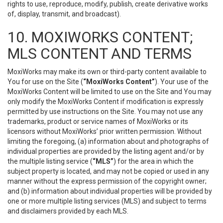
rights to use, reproduce, modify, publish, create derivative works
of, display, transmit, and broadcast).
10. MOXIWORKS CONTENT;
MLS CONTENT AND TERMS
MoxiWorks may make its own or third-party content available to
You for use on the Site (
“MoxiWorks Content”
). Your use of the
MoxiWorks Content will be limited to use on the Site and You may
only modify the MoxiWorks Content if modification is expressly
permitted by use instructions on the Site. You may not use any
trademarks, product or service names of MoxiWorks or its
licensors without MoxiWorks’ prior written permission. Without
limiting the foregoing, (a) information about and photographs of
individual properties are provided by the listing agent and/or by
the multiple listing service (
“MLS”
) for the area in which the
subject property is located, and may not be copied or used in any
manner without the express permission of the copyright owner;
and (b) information about individual properties will be provided by
one or more multiple listing services (MLS) and subject to terms
and disclaimers provided by each MLS.