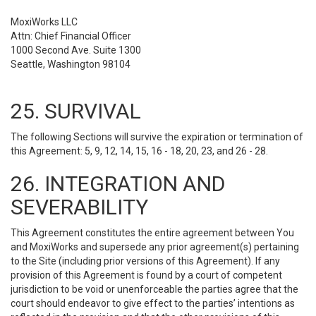
MoxiWorks LLC
Attn: Chief Financial Officer
1000 Second Ave. Suite 1300
Seattle, Washington 98104
25. SURVIVAL
The following Sections will survive the expiration or termination of
this Agreement: 5, 9, 12, 14, 15, 16 - 18, 20, 23, and 26 - 28.
26. INTEGRATION AND
SEVERABILITY
This Agreement constitutes the entire agreement between You
and MoxiWorks and supersede any prior agreement(s) pertaining
to the Site (including prior versions of this Agreement). If any
provision of this Agreement is found by a court of competent
jurisdiction to be void or unenforceable the parties agree that the
court should endeavor to give effect to the parties’ intentions as