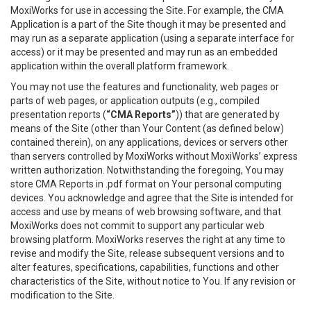
MoxiWorks for use in accessing the Site. For example, the CMA
Application is a part of the Site though it may be presented and
may run as a separate application (using a separate interface for
access) or it may be presented and may run as an embedded
application within the overall platform framework.
You may not use the features and functionality, web pages or
parts of web pages, or application outputs (e.g., compiled
presentation reports (
“CMA Reports”
)) that are generated by
means of the Site (other than Your Content (as defined below)
contained therein), on any applications, devices or servers other
than servers controlled by MoxiWorks without MoxiWorks’ express
written authorization. Notwithstanding the foregoing, You may
store CMA Reports in .pdf format on Your personal computing
devices. You acknowledge and agree that the Site is intended for
access and use by means of web browsing software, and that
MoxiWorks does not commit to support any particular web
browsing platform. MoxiWorks reserves the right at any time to
revise and modify the Site, release subsequent versions and to
alter features, specifications, capabilities, functions and other
characteristics of the Site, without notice to You. If any revision or
modification to the Site.