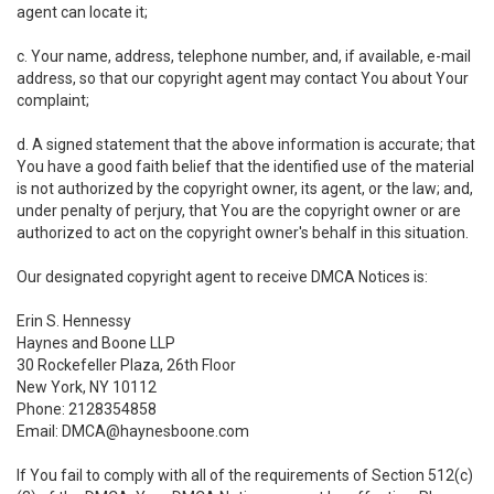
agent can locate it;
c. Your name, address, telephone number, and, if available, e-mail
address, so that our copyright agent may contact You about Your
complaint;
d. A signed statement that the above information is accurate; that
You have a good faith belief that the identified use of the material
is not authorized by the copyright owner, its agent, or the law; and,
under penalty of perjury, that You are the copyright owner or are
authorized to act on the copyright owner's behalf in this situation.
Our designated copyright agent to receive DMCA Notices is:
Erin S. Hennessy
Haynes and Boone LLP
30 Rockefeller Plaza, 26th Floor
New York, NY 10112
Phone: 2128354858
Email: DMCA@haynesboone.com
If You fail to comply with all of the requirements of Section 512(c)