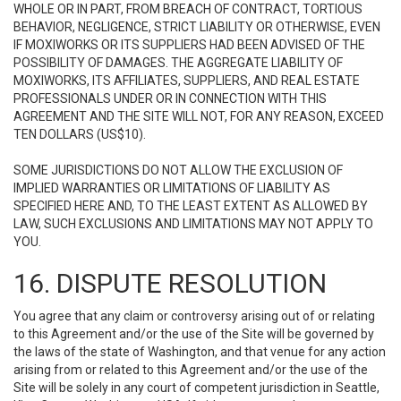
WHOLE OR IN PART, FROM BREACH OF CONTRACT, TORTIOUS
BEHAVIOR, NEGLIGENCE, STRICT LIABILITY OR OTHERWISE, EVEN
IF MOXIWORKS OR ITS SUPPLIERS HAD BEEN ADVISED OF THE
POSSIBILITY OF DAMAGES. THE AGGREGATE LIABILITY OF
MOXIWORKS, ITS AFFILIATES, SUPPLIERS, AND REAL ESTATE
PROFESSIONALS UNDER OR IN CONNECTION WITH THIS
AGREEMENT AND THE SITE WILL NOT, FOR ANY REASON, EXCEED
TEN DOLLARS (US$10).
SOME JURISDICTIONS DO NOT ALLOW THE EXCLUSION OF
IMPLIED WARRANTIES OR LIMITATIONS OF LIABILITY AS
SPECIFIED HERE AND, TO THE LEAST EXTENT AS ALLOWED BY
LAW, SUCH EXCLUSIONS AND LIMITATIONS MAY NOT APPLY TO
YOU.
16. DISPUTE RESOLUTION
You agree that any claim or controversy arising out of or relating
to this Agreement and/or the use of the Site will be governed by
the laws of the state of Washington, and that venue for any action
arising from or related to this Agreement and/or the use of the
Site will be solely in any court of competent jurisdiction in Seattle,