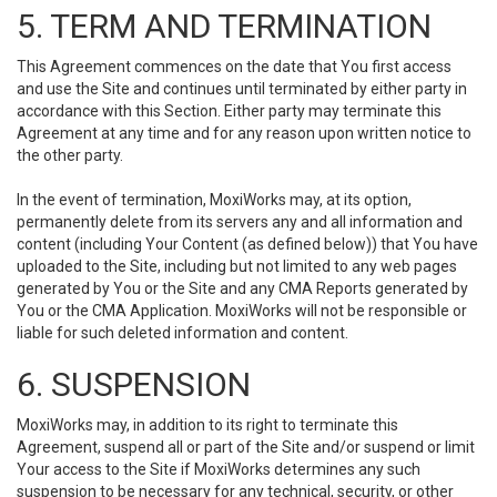
5. TERM AND TERMINATION
This Agreement commences on the date that You first access
and use the Site and continues until terminated by either party in
accordance with this Section. Either party may terminate this
Agreement at any time and for any reason upon written notice to
the other party.
In the event of termination, MoxiWorks may, at its option,
permanently delete from its servers any and all information and
content (including Your Content (as defined below)) that You have
uploaded to the Site, including but not limited to any web pages
generated by You or the Site and any CMA Reports generated by
You or the CMA Application. MoxiWorks will not be responsible or
liable for such deleted information and content.
6. SUSPENSION
MoxiWorks may, in addition to its right to terminate this
Agreement, suspend all or part of the Site and/or suspend or limit
Your access to the Site if MoxiWorks determines any such
suspension to be necessary for any technical, security, or other