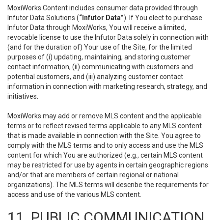
MoxiWorks Content includes consumer data provided through
Infutor Data Solutions (
“Infutor Data”
). If You elect to purchase
Infutor Data through MoxiWorks, You will receive a limited,
revocable license to use the Infutor Data solely in connection with
(and for the duration of) Your use of the Site, for the limited
purposes of (i) updating, maintaining, and storing customer
contact information, (ii) communicating with customers and
potential customers, and (iii) analyzing customer contact
information in connection with marketing research, strategy, and
initiatives.
MoxiWorks may add or remove MLS content and the applicable
terms or to reflect revised terms applicable to any MLS content
that is made available in connection with the Site. You agree to
comply with the MLS terms and to only access and use the MLS
content for which You are authorized (e.g., certain MLS content
may be restricted for use by agents in certain geographic regions
and/or that are members of certain regional or national
organizations). The MLS terms will describe the requirements for
access and use of the various MLS content.
11. PUBLIC COMMUNICATION