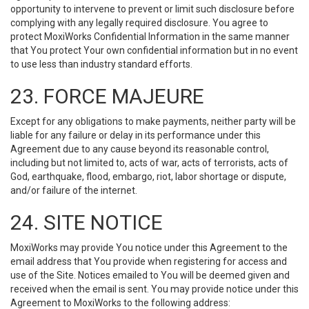
opportunity to intervene to prevent or limit such disclosure before
complying with any legally required disclosure. You agree to
protect MoxiWorks Confidential Information in the same manner
that You protect Your own confidential information but in no event
to use less than industry standard efforts.
23. FORCE MAJEURE
Except for any obligations to make payments, neither party will be
liable for any failure or delay in its performance under this
Agreement due to any cause beyond its reasonable control,
including but not limited to, acts of war, acts of terrorists, acts of
God, earthquake, flood, embargo, riot, labor shortage or dispute,
and/or failure of the internet.
24. SITE NOTICE
MoxiWorks may provide You notice under this Agreement to the
email address that You provide when registering for access and
use of the Site. Notices emailed to You will be deemed given and
received when the email is sent. You may provide notice under this
Agreement to MoxiWorks to the following address: