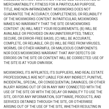
MERCHANTABILITY, FITNESS FOR A PARTICULAR PURPOSE,
TITLE, AND NON-INFRINGEMENT. MOXIWORKS DOES NOT
GUARANTEE THE ACCURACY, COMPLETENESS, OR RELIABILITY
OF THE MOXIWORKS CONTENT. IN PARTICULAR, MOXIWORKS
MAKES NO WARRANTY THAT THE SITE OR MOXIWORKS
CONTENT: (A) WILL MEET YOUR REQUIREMENTS; (B) WILL BE
AVAILABLE OR PROVIDED ON AN UNINTERRUPTED, TIMELY,
SECURE, OR ERROR-FREE BASIS; (C) WILL BE ACCURATE,
COMPLETE, OR RELIABLE, OR (D) WILL BE FREE FROM VIRUSES,
WORMS, OR OTHER HARMFUL OR MALICIOUS COMPONENTS.
NOR DOES MOXIWORKS WARRANT THAT ANY DEFECTS OR
ERRORS ON THE SITE OR CONTENT WILL BE CORRECTED. USE OF
THE SITE IS AT YOUR OWN RISK.
MOXIWORKS, ITS AFFILIATES, ITS SUPPLIERS, AND REAL ESTATE
PROFESSIONALS ARE NOT LIABLE FOR ANY INDIRECT, PUNITIVE,
INCIDENTAL, SPECIAL, OR CONSEQUENTIAL DAMAGES, OR OTHER
INJURY ARISING OUT OF OR IN ANY WAY CONNECTED WITH THE
USE OF THE SITE OR WITH THE DELAY OR INABILITY TO USE THE
SITE, OR FOR ANY INFORMATION, SOFTWARE, PRODUCTS, AND
SERVICES OBTAINED THROUGH THE SITE, OR OTHERWISE
ARISING OUT OF THE USE OF THE SITE, WHETHER RESULTING IN