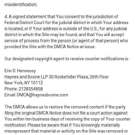
misidentification;
d. A signed statement that You consent to the jurisdiction of
Federal District Court for the judicial district in which Your address
is located, or if Your address is outside of the U.S., for any judicial
district in which the Site may be found; and that You will accept
service of process from the person (or agent of that person) who
provided the Site with the DMCA Notice at issue.
Our designated copyright agent to receive counter notifications is:
Erin S. Hennessy
Haynes and Boone LLP 30 Rockefeller Plaza, 26th Floor
New York, NY 10112
Phone: 2128354858
Email: DMCA@haynesboone.com
The DMCA allows us to restore the removed content if the party
filing the original DMCA Notice does not file a court action against
You within ten business days of receiving the copy of Your counter
notification. Please be aware that if You knowingly materially
misrepresent that material or activity on the Site was removed or