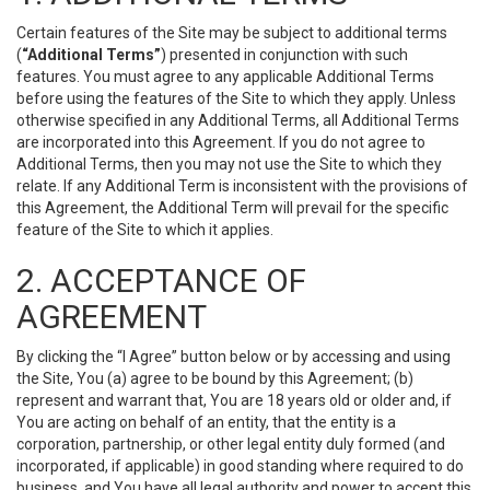
Certain features of the Site may be subject to additional terms
(
“Additional Terms”
) presented in conjunction with such
features. You must agree to any applicable Additional Terms
before using the features of the Site to which they apply. Unless
otherwise specified in any Additional Terms, all Additional Terms
are incorporated into this Agreement. If you do not agree to
Additional Terms, then you may not use the Site to which they
relate. If any Additional Term is inconsistent with the provisions of
this Agreement, the Additional Term will prevail for the specific
feature of the Site to which it applies.
2. ACCEPTANCE OF
AGREEMENT
By clicking the “I Agree” button below or by accessing and using
the Site, You (a) agree to be bound by this Agreement; (b)
represent and warrant that, You are 18 years old or older and, if
You are acting on behalf of an entity, that the entity is a
corporation, partnership, or other legal entity duly formed (and
incorporated, if applicable) in good standing where required to do
business, and You have all legal authority and power to accept this